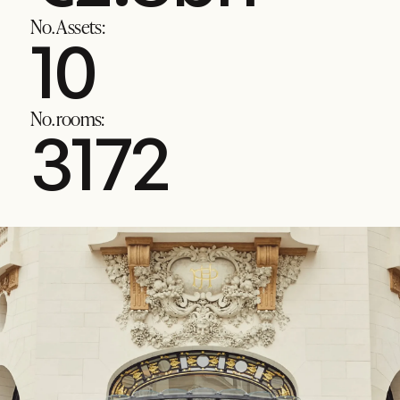
No. Assets:
13
No. rooms:
4036