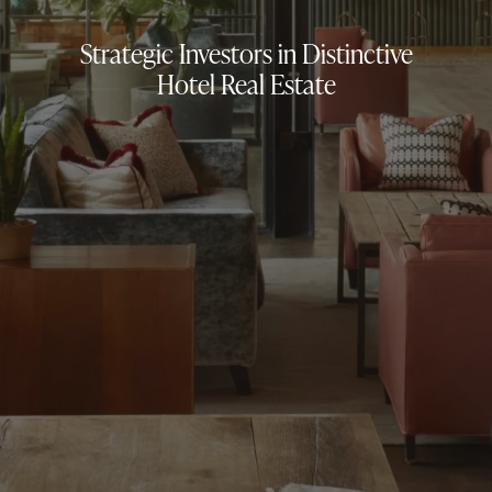
Strategic Investors in Distinctive
Hotel Real Estate