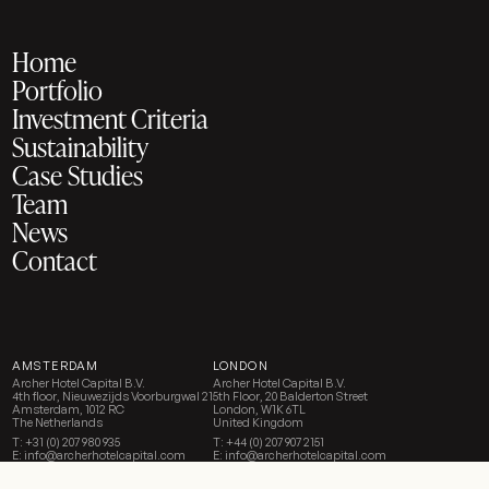
Home
Portfolio
Investment Criteria
Sustainability
Case Studies
Team
News
Contact
AMSTERDAM
LONDON
Archer Hotel Capital B.V.
Archer Hotel Capital B.V.
4th floor, Nieuwezijds Voorburgwal 21
5th Floor, 20 Balderton Street
Amsterdam, 1012 RC
London, W1K 6TL
The Netherlands
United Kingdom
T:
+31 (0) 207 980 935
T:
+44 (0) 207 907 2151
E:
info@archerhotelcapital.com
E:
info@archerhotelcapital.com