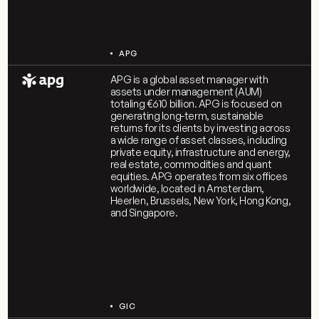
APG
APG is a global asset manager with
assets under management (AUM)
totaling €610 billion. APG is focused on
generating long-term, sustainable
returns for its clients by investing across
a wide range of asset classes, including
private equity, infrastructure and energy,
real estate, commodities and quant
equities. APG operates from six offices
worldwide, located in Amsterdam,
Heerlen, Brussels, New York, Hong Kong,
and Singapore.
GIC