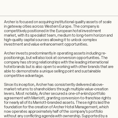
Archer is focused on acquiring institutional quality assets of scale
in gateway cities across Western Europe. The company is
competitively positioned in the European hotel investment
market, with its specialist team, medium to long-term horizon and
high-quality capital sources allowing it to unlock complex
investment and value enhancement opportunities.
Archer invests predominantly in operating assets including re-
positionings, but will also look at conversion opportunities. The
company has strong relationships with the leading international
hotel brands but is also open to working with other brands that are
able to demonstrate a unique selling point and sustainable
competitive advantage.
Since its inception, Archer has consistently delivered above-
market returns to shareholders through multiple value-creation
levers. Most notably, Archer secured a one-of-a-kind portfolio
agreement with Marriott, granting conversion-to-franchise rights
for nearly all of its Marriott-branded assets. These rights laid the
foundation for the creation of Archer Hotel Management, which
now operates approximately half of the company’s portfolio
without any conflicting agenda with ownership. Supported by a