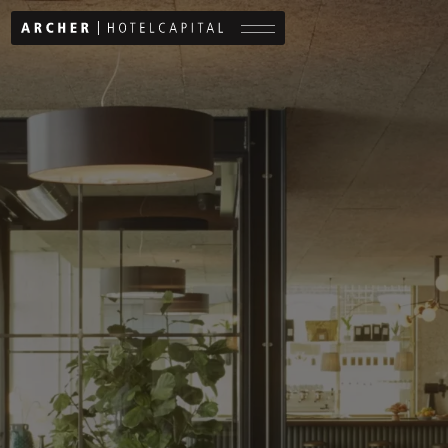
Menu button