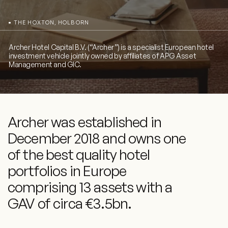
THE HOXTON, HOLBORN
Archer Hotel Capital B.V. (“Archer”) is a specialist European hotel
investment vehicle jointly owned by affiliates of APG Asset
Management and GIC.
Archer was established in
December 2018 and owns one
of the best quality hotel
portfolios in Europe
comprising 13 assets with a
GAV of circa €3.5bn.