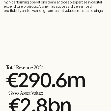
high-performing operations team and deep expertise in capital
expenditure projects, Archer has successfully enhanced
profitability and driven long-term asset value across its holdings.
Total Revenue 2024:
€
369.4
m
Gross Asset Value:
€
3.5
bn