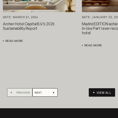
DATE: MARCH 31, 2026
DATE: JANUARY 23, 20
Archer Hotel Capital B.V.’s 2025
Madrid EDITION achi
Sustainability Report
In-Use Part 1 ever reco
hotel
READ MORE
READ MORE
VIEW ALL
PREVIOUS
NEXT