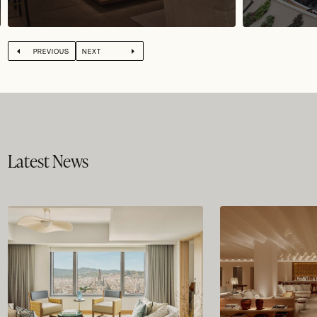
PREVIOUS
NEXT
Latest News