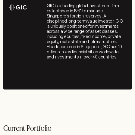
GIC is a leading global investment firm
established in 1981 to manage
Singapore’s foreign reserves. A
disciplined long-term value investor, GIC
is uniquely positioned for investments
across a wide range of asset classes,
including equities, fixed income, private
equity, real estate and infrastructure.
Headquartered in Singapore, GIC has 10
offices in key financial cities worldwide,
and investments in over 40 countries.
Current Portfolio