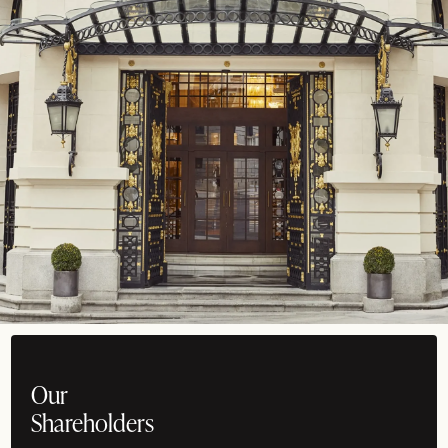
Our
Shareholders