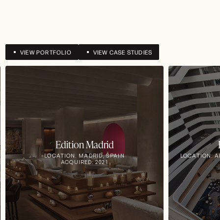
VIEW PORTFOLIO
VIEW CASE STUDIES
Edition Madrid
LOCATION: MADRID, SPAIN
LOCATION: 
ACQUIRED: 2021