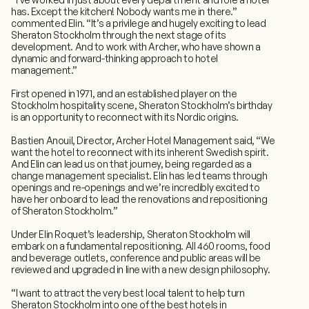
has. Except the kitchen! Nobody wants me in there.”
commented Elin. “It’s a privilege and hugely exciting to lead
Sheraton Stockholm through the next stage of its
development. And to work with Archer, who have shown a
dynamic and forward-thinking approach to hotel
management.”
First opened in 1971, and an established player on the
Stockholm hospitality scene, Sheraton Stockholm’s birthday
is an opportunity to reconnect with its Nordic origins.
Bastien Anouil, Director, Archer Hotel Management said, “We
want the hotel to reconnect with its inherent Swedish spirit.
And Elin can lead us on that journey, being regarded as a
change management specialist. Elin has led teams through
openings and re-openings and we’re incredibly excited to
have her onboard to lead the renovations and repositioning
of Sheraton Stockholm.”
Under Elin Roquet’s leadership, Sheraton Stockholm will
embark on a fundamental repositioning. All 460 rooms, food
and beverage outlets, conference and public areas will be
reviewed and upgraded in line with a new design philosophy.
“I want to attract the very best local talent to help turn
Sheraton Stockholm into one of the best hotels in