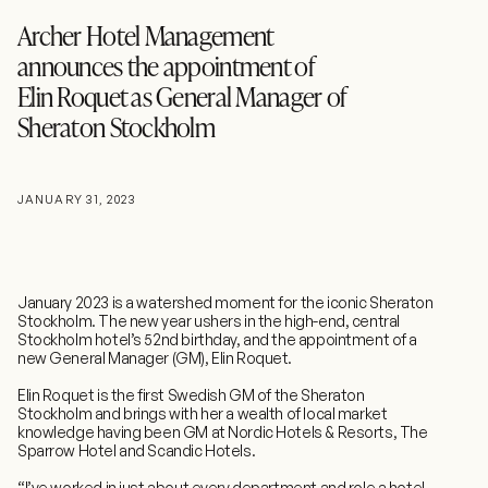
Archer Hotel Management
announces the appointment of
Elin Roquet as General Manager of
Sheraton Stockholm
JANUARY 31, 2023
January 2023 is a watershed moment for the iconic Sheraton
Stockholm. The new year ushers in the high-end, central
Stockholm hotel’s 52nd birthday, and the appointment of a
new General Manager (GM), Elin Roquet.
Elin Roquet is the first Swedish GM of the Sheraton
Stockholm and brings with her a wealth of local market
knowledge having been GM at Nordic Hotels & Resorts, The
Sparrow Hotel and Scandic Hotels.
“I’ve worked in just about every department and role a hotel