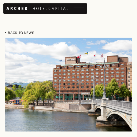
Menu button
BACK TO NEWS